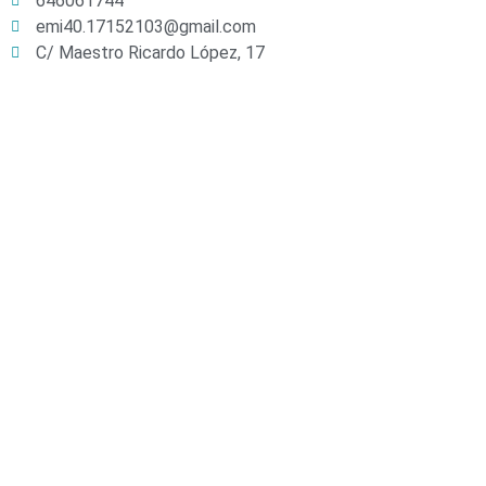
646061744
emi40.17152103@gmail.com
C/ Maestro Ricardo López, 17