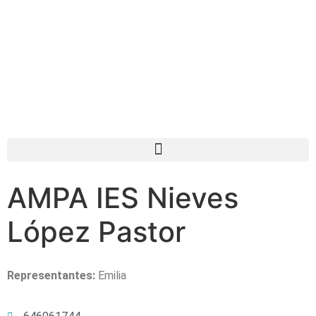
AMPA IES Nieves
López Pastor
Representantes:
Emilia